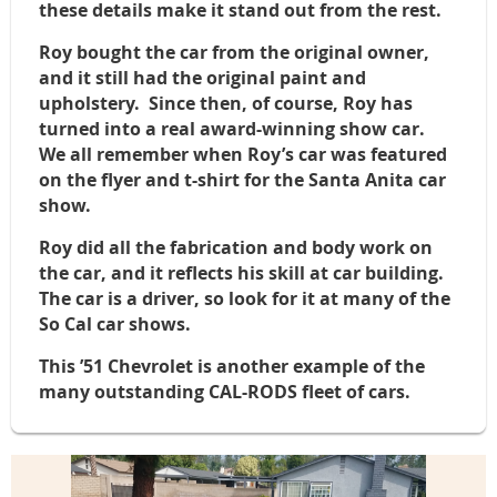
these details make it stand out from the rest.
Roy bought the car from the original owner,
and it still had the original paint and
upholstery. Since then, of course, Roy has
turned into a real award-winning show car.
We all remember when Roy’s car was featured
on the flyer and t-shirt for the Santa Anita car
show.
Roy did all the fabrication and body work on
the car, and it reflects his skill at car building.
The car is a driver, so look for it at many of the
So Cal car shows.
This ’51 Chevrolet is another example of the
many outstanding CAL-RODS fleet of cars.