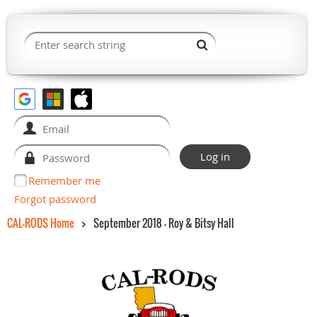
Remember me
Forgot password
CAL-RODS Home
September 2018 - Roy & Bitsy Hall