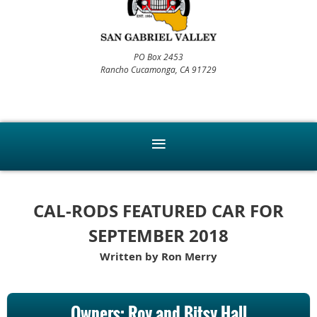
PO Box 2453
Rancho Cucamonga, CA 91729
CAL-RODS FEATURED CAR FOR
SEPTEMBER 2018
Written by Ron Merry
Owners: Roy and Bitsy Hall