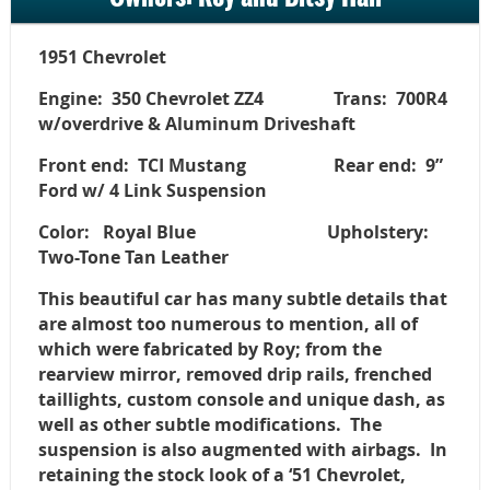
1951 Chevrolet
Engine: 350 Chevrolet ZZ4 Trans: 700R4
w/overdrive & Aluminum Driveshaft
Front end: TCI Mustang Rear end: 9”
Ford w/ 4 Link Suspension
Color: Royal Blue Upholstery:
Two-Tone Tan Leather
This beautiful car has many subtle details that
are almost too numerous to mention, all of
which were fabricated by Roy; from the
rearview mirror, removed drip rails, frenched
taillights, custom console and unique dash, as
well as other subtle modifications. The
suspension is also augmented with airbags. In
retaining the stock look of a ‘51 Chevrolet,