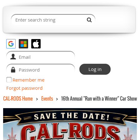
Remember me
Forgot password
CAL-RODS Home
Events
16th Annual "Run with a Winner" Car Show