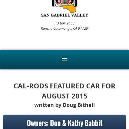
PO Box 2453
Rancho Cucamonga, CA 91729
CAL-RODS FEATURED CAR FOR
AUGUST 2015
written by Doug Bithell
Owners: Don & Kathy Babbit