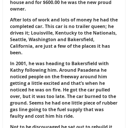
house and for $600.00 he was the new proud
owner.
After lots of work and lots of money he had the
completed car. This car is no trailer queen; he
drives it; Louisville, Kentucky to the Nationals,
Seattle, Washington and Bakersfield,
California, are just a few of the places it has
been.
In 2001, he was heading to Bakersfield with
Kathy following him. Around Pasadena he
noticed people on the freeway around him
getting a little excited and that’s when he
noticed he was on fire. He got the car pulled
over, but it was too late. The car burned to the
ground. Seems he had one little piece of rubber
gas line going to the fuel supply that was
faulty and cost him his ride.
Not to be discouraged he sat out to rebuild it