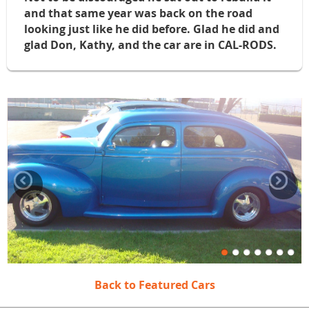
and that same year was back on the road
looking just like he did before. Glad he did and
glad Don, Kathy, and the car are in CAL-RODS.
Back to Featured Cars