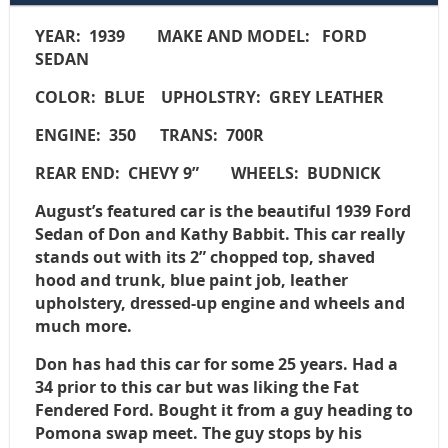
YEAR: 1939
MAKE AND MODEL: FORD
SEDAN
COLOR: BLUE
UPHOLSTRY: GREY LEATHER
ENGINE: 350
TRANS: 700R
REAR END: CHEVY 9”
WHEELS: BUDNICK
August’s featured car is the beautiful 1939 Ford
Sedan of Don and Kathy Babbit. This car really
stands out with its 2” chopped top, shaved
hood and trunk, blue paint job, leather
upholstery, dressed-up engine and wheels and
much more.
Don has had this car for some 25 years. Had a
34 prior to this car but was liking the Fat
Fendered Ford. Bought it from a guy heading to
Pomona swap meet. The guy stops by his