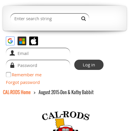
Remember me
Forgot password
CAL-RODS Home
August 2015-Don & Kathy Babbit