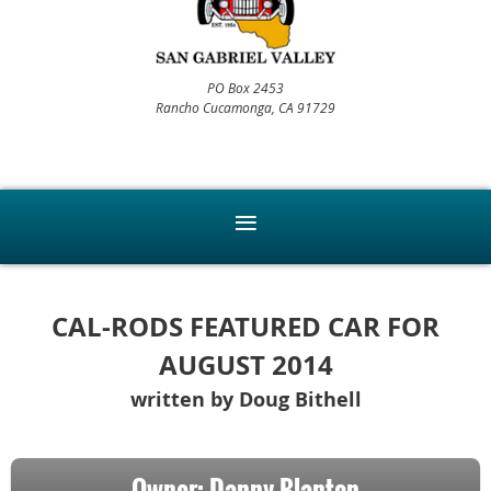
PO Box 2453
Rancho Cucamonga, CA 91729
CAL-RODS FEATURED CAR FOR
AUGUST 2014
written by Doug Bithell
Owner: Danny Blanton