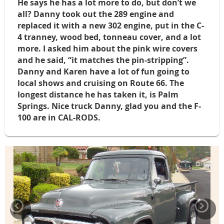
He says he has a lot more to do, but don’t we
all? Danny took out the 289 engine and
replaced it with a new 302 engine, put in the C-
4 tranney, wood bed, tonneau cover, and a lot
more. I asked him about the pink wire covers
and he said, “it matches the pin-stripping”.
Danny and Karen have a lot of fun going to
local shows and cruising on Route 66. The
longest distance he has taken it, is Palm
Springs. Nice truck Danny, glad you and the F-
100 are in CAL-RODS.