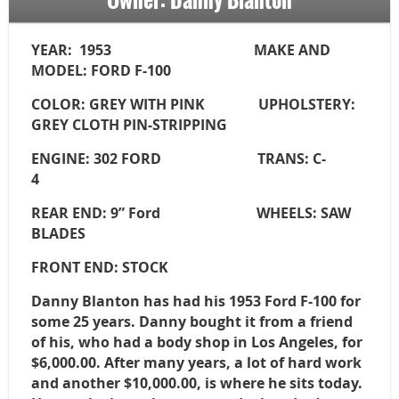
YEAR: 1953 MAKE AND
MODEL: FORD F-100
COLOR: GREY WITH PINK UPHOLSTERY:
GREY CLOTH
PIN-STRIPPING
ENGINE: 302 FORD TRANS: C-
4
REAR END: 9” Ford WHEELS: SAW
BLADES
FRONT END: STOCK
Danny Blanton has had his 1953 Ford F-100 for
some 25 years. Danny bought it from a friend
of his, who had a body shop in Los Angeles, for
$6,000.00. After many years, a lot of hard work
and another $10,000.00, is where he sits today.