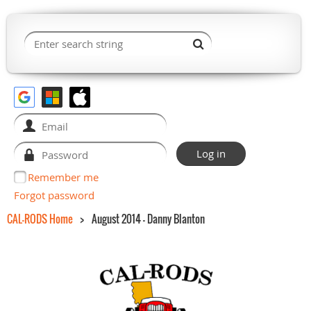
Remember me
Forgot password
CAL-RODS Home
August 2014 - Danny Blanton