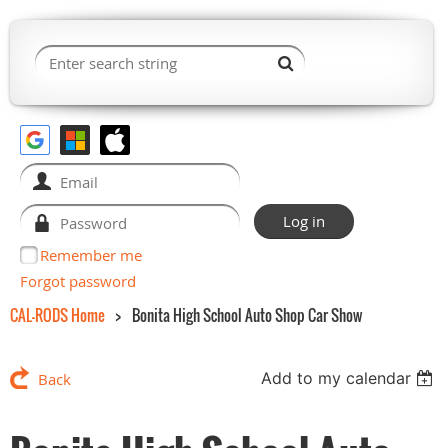
Remember me
Forgot password
CAL-RODS Home
Bonita High School Auto Shop Car Show
Add to my calendar
Back