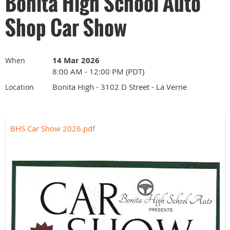
Bonita High School Auto
Shop Car Show
14 Mar 2026
When
8:00 AM - 12:00 PM (PDT)
Bonita High - 3102 D Street - La Verne
Location
BHS Car Show 2026.pdf